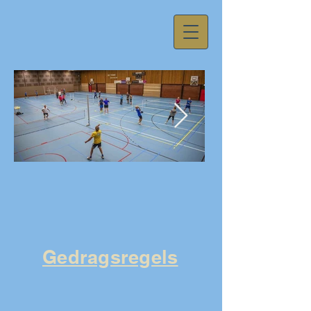
59fa11d081625acb557cda01237594f1.j
Gedragsregels