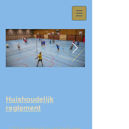
59fa11d081625acb557cda01237594f1.j
Huishoudelijk
reglement
© 2024 by badmintonclub Oer 't net. Proudly created